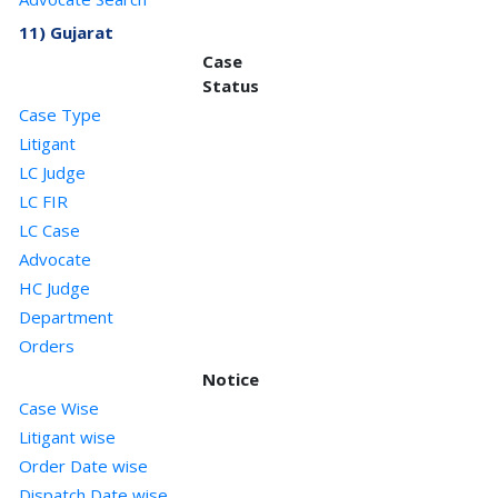
11) Gujarat
Case
Status
Case Type
Litigant
LC Judge
LC FIR
LC Case
Advocate
HC Judge
Department
Orders
Notice
Case Wise
Litigant wise
Order Date wise
Dispatch Date wise