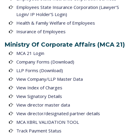
Employees State Insurance Corporation (Lawyer’S
Login/ IP Holder’S Login)
Health & Family Welfare of Employees
Insurance of Employees
Ministry Of Corporate Affairs (MCA 21)
MCA 21 Login
Company Forms (Download)
LLP Forms (Download)
View Company/LLP Master Data
View Index of Charges
View Signatory Details
View director master data
View director/designated partner details
MCA XBRL VALIDATION TOOL
Track Payment Status