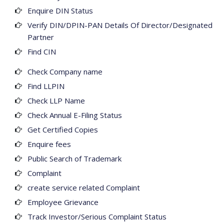
Enquire DIN Status
Verify DIN/DPIN-PAN Details Of Director/Designated
Partner
Find CIN
Check Company name
Find LLPIN
Check LLP Name
Check Annual E-Filing Status
Get Certified Copies
Enquire fees
Public Search of Trademark
Complaint
create service related Complaint
Employee Grievance
Track Investor/Serious Complaint Status