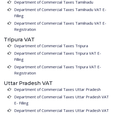
Department of Commercial Taxes Tamilnadu
Department of Commercial Taxes Tamilnadu VAT E-
Filling
Department of Commercial Taxes Tamilnadu VAT E-
Registration
Tripura VAT
Department of Commercial Taxes Tripura
Department of Commercial Taxes Tripura VAT E-
Filling
Department of Commercial Taxes Tripura VAT E-
Registration
Uttar Pradesh VAT
Department of Commercial Taxes Uttar Pradesh
Department of Commercial Taxes Uttar Pradesh VAT
E- Filling
Department of Commercial Taxes Uttar Pradesh VAT