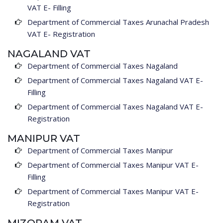
VAT E- Filling
Department of Commercial Taxes Arunachal Pradesh
VAT E- Registration
NAGALAND VAT
Department of Commercial Taxes Nagaland
Department of Commercial Taxes Nagaland VAT E-
Filling
Department of Commercial Taxes Nagaland VAT E-
Registration
MANIPUR VAT
Department of Commercial Taxes Manipur
Department of Commercial Taxes Manipur VAT E-
Filling
Department of Commercial Taxes Manipur VAT E-
Registration