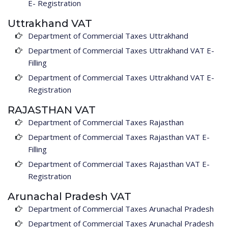
E- Registration
Uttrakhand VAT
Department of Commercial Taxes Uttrakhand
Department of Commercial Taxes Uttrakhand VAT E-
Filling
Department of Commercial Taxes Uttrakhand VAT E-
Registration
RAJASTHAN VAT
Department of Commercial Taxes Rajasthan
Department of Commercial Taxes Rajasthan VAT E-
Filling
Department of Commercial Taxes Rajasthan VAT E-
Registration
Arunachal Pradesh VAT
Department of Commercial Taxes Arunachal Pradesh
Department of Commercial Taxes Arunachal Pradesh