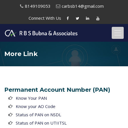
8149109053
carbsb14@gmail.com
Connect With
Us
More Link
Permanent Account Number (PAN)
Know Your PAN
Know your AO Code
Status of PAN on NSDL
Status of PAN on UTIITSL