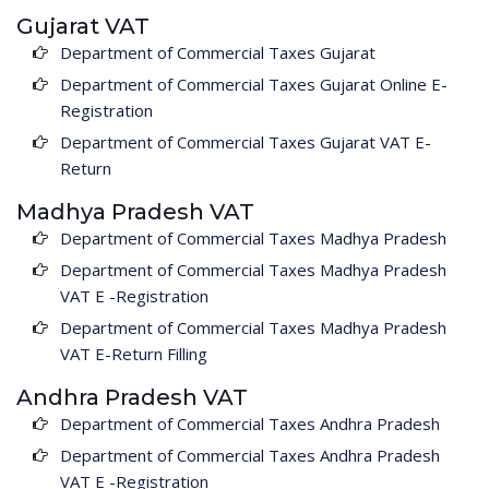
Gujarat VAT
Department of Commercial Taxes Gujarat
Department of Commercial Taxes Gujarat Online E-
Registration
Department of Commercial Taxes Gujarat VAT E-
Return
Madhya Pradesh VAT
Department of Commercial Taxes Madhya Pradesh
Department of Commercial Taxes Madhya Pradesh
VAT E -Registration
Department of Commercial Taxes Madhya Pradesh
VAT E-Return Filling
Andhra Pradesh VAT
Department of Commercial Taxes Andhra Pradesh
Department of Commercial Taxes Andhra Pradesh
VAT E -Registration