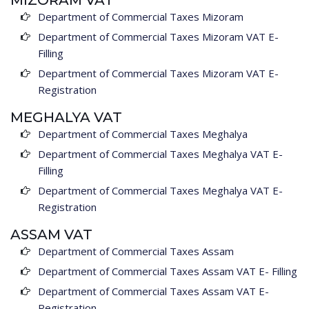
MIZORAM VAT
Department of Commercial Taxes Mizoram
Department of Commercial Taxes Mizoram VAT E-
Filling
Department of Commercial Taxes Mizoram VAT E-
Registration
MEGHALYA VAT
Department of Commercial Taxes Meghalya
Department of Commercial Taxes Meghalya VAT E-
Filling
Department of Commercial Taxes Meghalya VAT E-
Registration
ASSAM VAT
Department of Commercial Taxes Assam
Department of Commercial Taxes Assam VAT E- Filling
Department of Commercial Taxes Assam VAT E-
Registration