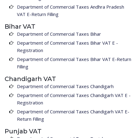
Department of Commercial Taxes Andhra Pradesh
VAT E-Return Filling
Bihar VAT
Department of Commercial Taxes Bihar
Department of Commercial Taxes Bihar VAT E -
Registration
Department of Commercial Taxes Bihar VAT E-Return
Filling
Chandigarh VAT
Department of Commercial Taxes Chandigarh
Department of Commercial Taxes Chandigarh VAT E -
Registration
Department of Commercial Taxes Chandigarh VAT E-
Return Filling
Punjab VAT