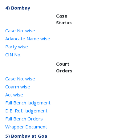
4) Bombay
Case
Status
Case No. wise
Advocate Name wise
Party wise
CIN No.
Court
Orders
Case No. wise
Coarm wise
Act wise
Full Bench Judgement
D.B. Ref. Judgement
Full Bench Orders
Wrapper Document
5) Bombay at Goa