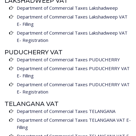
LAKSHADWEEP VAT
Department of Commercial Taxes Lakshadweep
Department of Commercial Taxes Lakshadweep VAT
E- Filling
Department of Commercial Taxes Lakshadweep VAT
E- Registration
PUDUCHERRY VAT
Department of Commercial Taxes PUDUCHERRY
Department of Commercial Taxes PUDUCHERRY VAT
E- Filling
Department of Commercial Taxes PUDUCHERRY VAT
E- Registration
TELANGANA VAT
Department of Commercial Taxes TELANGANA
Department of Commercial Taxes TELANGANA VAT E-
Filling