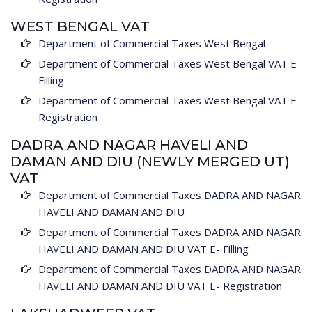
WEST BENGAL VAT
Department of Commercial Taxes West Bengal
Department of Commercial Taxes West Bengal VAT E-
Filling
Department of Commercial Taxes West Bengal VAT E-
Registration
DADRA AND NAGAR HAVELI AND
DAMAN AND DIU (NEWLY MERGED UT)
VAT
Department of Commercial Taxes DADRA AND NAGAR
HAVELI AND DAMAN AND DIU
Department of Commercial Taxes DADRA AND NAGAR
HAVELI AND DAMAN AND DIU VAT E- Filling
Department of Commercial Taxes DADRA AND NAGAR
HAVELI AND DAMAN AND DIU VAT E- Registration