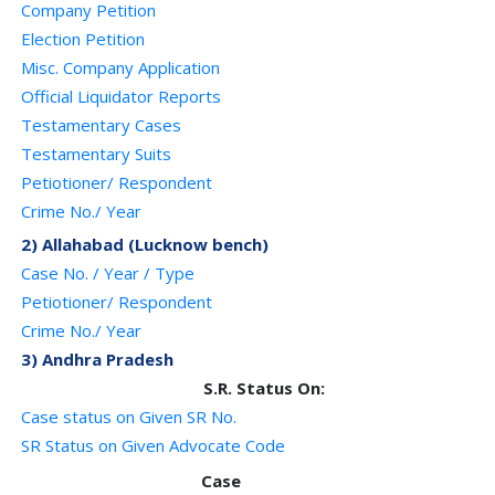
Company Petition
Election Petition
Misc. Company Application
Official Liquidator Reports
Testamentary Cases
Testamentary Suits
Petiotioner/ Respondent
Crime No./ Year
2) Allahabad (Lucknow bench)
Case No. / Year / Type
Petiotioner/ Respondent
Crime No./ Year
3) Andhra Pradesh
S.R. Status On:
Case status on Given SR No.
SR Status on Given Advocate Code
Case