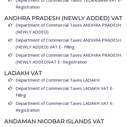
Department of Commercial Taxes TELANGANA VAT E-
Registration
ANDHRA PRADESH (NEWLY ADDED) VAT
Department of Commercial Taxes ANDHRA PRADESH
(NEWLY ADDED)
Department of Commercial Taxes ANDHRA PRADESH
(NEWLY ADDED) VAT E- Filling
Department of Commercial Taxes ANDHRA PRADESH
(NEWLY ADDED)VAT E- Registration
LADAKH VAT
Department of Commercial Taxes LADAKH
Department of Commercial Taxes LADAKH VAT E-
Filling
Department of Commercial Taxes LADAKH VAT E-
Registration
ANDAMAN NICOBAR ISLANDS VAT