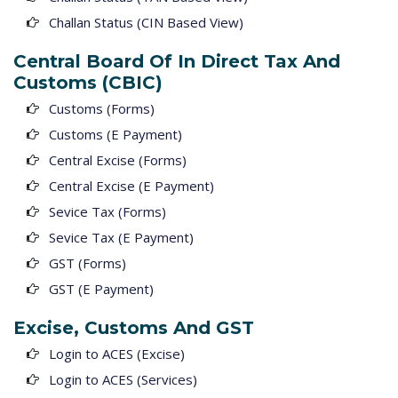
Challan Status (CIN Based View)
Central Board Of In Direct Tax And
Customs (CBIC)
Customs (Forms)
Customs (E Payment)
Central Excise (Forms)
Central Excise (E Payment)
Sevice Tax (Forms)
Sevice Tax (E Payment)
GST (Forms)
GST (E Payment)
Excise, Customs And GST
Login to ACES (Excise)
Login to ACES (Services)