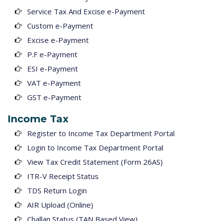
Service Tax And Excise e-Payment
Custom e-Payment
Excise e-Payment
P.F e-Payment
ESI e-Payment
VAT e-Payment
GST e-Payment
Income Tax
Register to Income Tax Department Portal
Login to Income Tax Department Portal
View Tax Credit Statement (Form 26AS)
ITR-V Receipt Status
TDS Return Login
AIR Upload (Online)
Challan Status (TAN Based View)