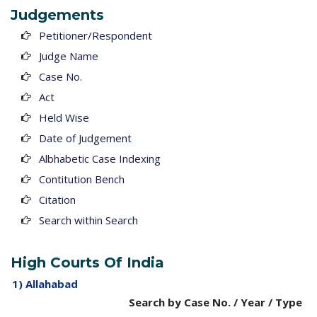
Judgements
Petitioner/Respondent
Judge Name
Case No.
Act
Held Wise
Date of Judgement
Albhabetic Case Indexing
Contitution Bench
Citation
Search within Search
High Courts Of India
1) Allahabad
Search by Case No. / Year / Type