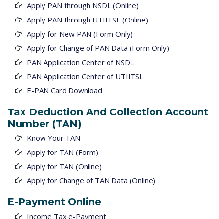
Apply PAN through NSDL (Online)
Apply PAN through UTIITSL (Online)
Apply for New PAN (Form Only)
Apply for Change of PAN Data (Form Only)
PAN Application Center of NSDL
PAN Application Center of UTIITSL
E-PAN Card Download
Tax Deduction And Collection Account
Number (TAN)
Know Your TAN
Apply for TAN (Form)
Apply for TAN (Online)
Apply for Change of TAN Data (Online)
E-Payment Online
Income Tax e-Payment