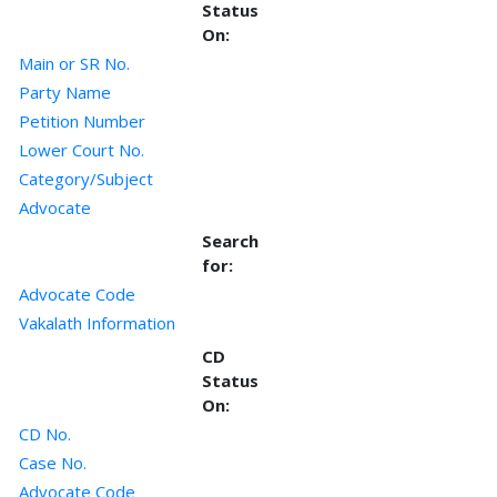
Status
On:
Main or SR No.
Party Name
Petition Number
Lower Court No.
Category/Subject
Advocate
Search
for:
Advocate Code
Vakalath Information
CD
Status
On:
CD No.
Case No.
Advocate Code