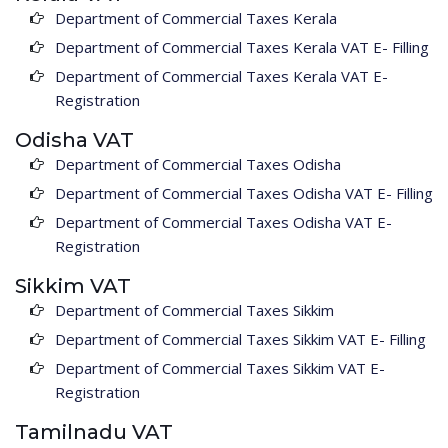
Department of Commercial Taxes Kerala
Department of Commercial Taxes Kerala VAT E- Filling
Department of Commercial Taxes Kerala VAT E-
Registration
Odisha VAT
Department of Commercial Taxes Odisha
Department of Commercial Taxes Odisha VAT E- Filling
Department of Commercial Taxes Odisha VAT E-
Registration
Sikkim VAT
Department of Commercial Taxes Sikkim
Department of Commercial Taxes Sikkim VAT E- Filling
Department of Commercial Taxes Sikkim VAT E-
Registration
Tamilnadu VAT