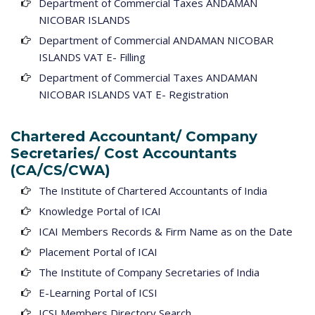
Department of Commercial Taxes ANDAMAN
NICOBAR ISLANDS
Department of Commercial ANDAMAN NICOBAR
ISLANDS VAT E- Filling
Department of Commercial Taxes ANDAMAN
NICOBAR ISLANDS VAT E- Registration
Chartered Accountant/ Company
Secretaries/ Cost Accountants
(CA/CS/CWA)
The Institute of Chartered Accountants of India
Knowledge Portal of ICAI
ICAI Members Records & Firm Name as on the Date
Placement Portal of ICAI
The Institute of Company Secretaries of India
E-Learning Portal of ICSI
ICSI Members Directory Search