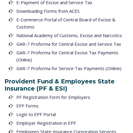
E-Payment of Excise and Service Tax
Downloading Forms from ACES
E-Commerce Portal of Central Board of Excise &
Customs
National Academy of Customs, Excise and Narcotics
GAR-7 Proforma for Central Excise and Service Tax
GAR-7 Proforma for Central Excise Tax Payments
(Online)
GAR-7 Proforma for Service Tax Payments (Online)
Provident Fund & Employees State
Insurance (PF & ESI)
PF Registration Form for Employers
EPF Forms
Login to EPF Portal
Employer Registration in EPF
Employees State Insurance Corporation Services