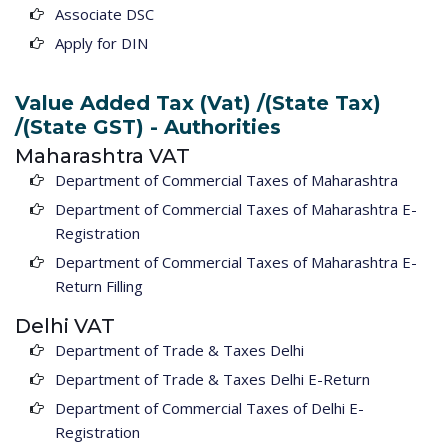
Associate DSC
Apply for DIN
Value Added Tax (Vat) /(State Tax)
/(State GST) - Authorities
Maharashtra VAT
Department of Commercial Taxes of Maharashtra
Department of Commercial Taxes of Maharashtra E-
Registration
Department of Commercial Taxes of Maharashtra E-
Return Filling
Delhi VAT
Department of Trade & Taxes Delhi
Department of Trade & Taxes Delhi E-Return
Department of Commercial Taxes of Delhi E-
Registration