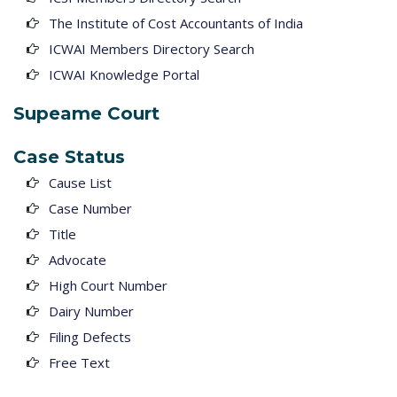
The Institute of Cost Accountants of India
ICWAI Members Directory Search
ICWAI Knowledge Portal
Supeame Court
Case Status
Cause List
Case Number
Title
Advocate
High Court Number
Dairy Number
Filing Defects
Free Text