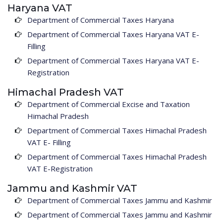
Haryana VAT
Department of Commercial Taxes Haryana
Department of Commercial Taxes Haryana VAT E-
Filling
Department of Commercial Taxes Haryana VAT E-
Registration
Himachal Pradesh VAT
Department of Commercial Excise and Taxation
Himachal Pradesh
Department of Commercial Taxes Himachal Pradesh
VAT E- Filling
Department of Commercial Taxes Himachal Pradesh
VAT E-Registration
Jammu and Kashmir VAT
Department of Commercial Taxes Jammu and Kashmir
Department of Commercial Taxes Jammu and Kashmir