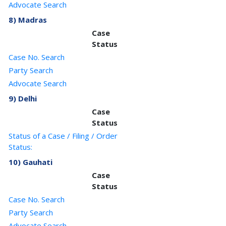
Advocate Search
8) Madras
Case
Status
Case No. Search
Party Search
Advocate Search
9) Delhi
Case
Status
Status of a Case / Filing / Order
Status:
10) Gauhati
Case
Status
Case No. Search
Party Search
Advocate Search