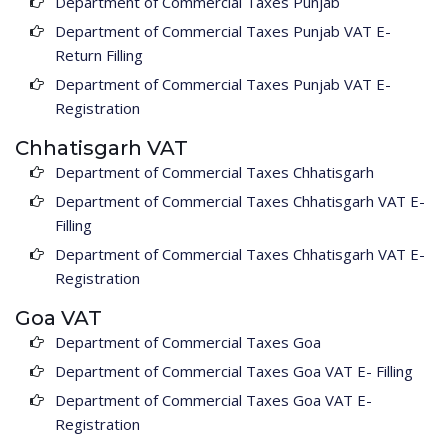
Department of Commercial Taxes Punjab
Department of Commercial Taxes Punjab VAT E-
Return Filling
Department of Commercial Taxes Punjab VAT E-
Registration
Chhatisgarh VAT
Department of Commercial Taxes Chhatisgarh
Department of Commercial Taxes Chhatisgarh VAT E-
Filling
Department of Commercial Taxes Chhatisgarh VAT E-
Registration
Goa VAT
Department of Commercial Taxes Goa
Department of Commercial Taxes Goa VAT E- Filling
Department of Commercial Taxes Goa VAT E-
Registration