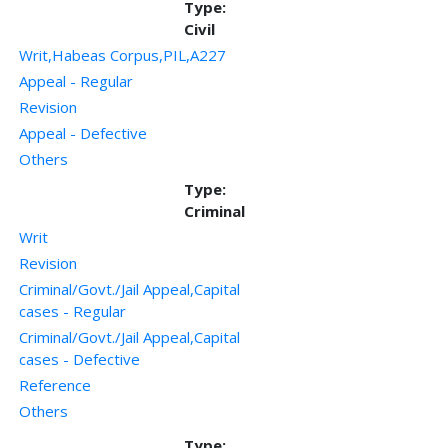
Type:
Civil
Writ,Habeas Corpus,PIL,A227
Appeal - Regular
Revision
Appeal - Defective
Others
Type:
Criminal
Writ
Revision
Criminal/Govt./Jail Appeal,Capital
cases - Regular
Criminal/Govt./Jail Appeal,Capital
cases - Defective
Reference
Others
Type: