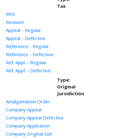
Tax
Writ
Revision
Appeal - Regular
Appeal - Defective
Reference - Regular
Reference - Defective
Ref. Appl. - Regular
Ref. Appl. - Defective
Type:
Original
Jursidiction
Amalgamation Order
Company Appeal
Company Appeal Defective
Company Application
Company Original Suit