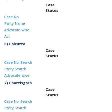
Case
Status
Case No.
Party Name
Advocate wise
Act
6) Calcutta
Case
Status
Case No. Search
Party Search
Advocate wise
7) Chattisgarh
Case
Status
Case No. Search
Party Search