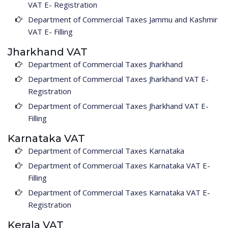
VAT E- Registration
Department of Commercial Taxes Jammu and Kashmir
VAT E- Filling
Jharkhand VAT
Department of Commercial Taxes Jharkhand
Department of Commercial Taxes Jharkhand VAT E-
Registration
Department of Commercial Taxes Jharkhand VAT E-
Filling
Karnataka VAT
Department of Commercial Taxes Karnataka
Department of Commercial Taxes Karnataka VAT E-
Filling
Department of Commercial Taxes Karnataka VAT E-
Registration
Kerala VAT