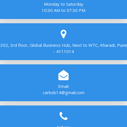
Monday to Saturday
10:30 AM to 07:30 PM
302, 3rd floor, Global Business Hub, Next to WTC, Kharadi, Pune
- 4111014
Email:
carbsb14@gmail.com