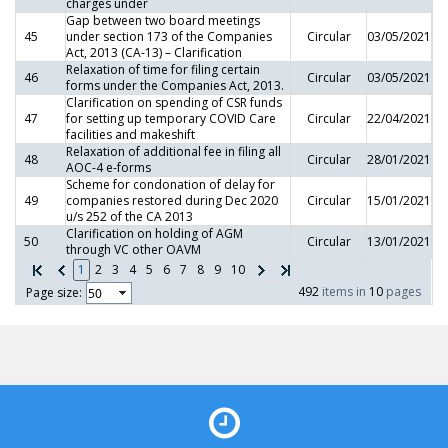
charges under
Gap between two board meetings
45
under section 173 of the Companies
Circular
03/05/2021
Act, 2013 (CA-13) – Clarification
Relaxation of time for filing certain
46
Circular
03/05/2021
forms under the Companies Act, 2013.
Clarification on spending of CSR funds
47
for setting up temporary COVID Care
Circular
22/04/2021
facilities and makeshift
Relaxation of additional fee in filing all
48
Circular
28/01/2021
AOC-4 e-forms
Scheme for condonation of delay for
49
companies restored during Dec 2020
Circular
15/01/2021
u/s 252 of the CA 2013
Clarification on holding of AGM
50
Circular
13/01/2021
through VC other OAVM
1
2
3
4
5
6
7
8
9
10
492
items in
10
pages
Page size: