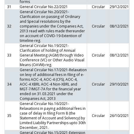
forms
31
General Circular No.22/2021
Circular
29/12/2021
General Circular No.20/2021-
Clarification on passing of Ordinary
and Special resolutions by the
32
companies under the Companies Act,
Circular
08/12/2021
2013 read with rules made thereunder
on account of COVID-19-Extention of
timeline-reg.
General Circular No.19/2021-
Clarification of holding of Annual
33
General Meeting (AGM) through Video
Circular
08/12/2021
Conference (VC) or Other Audio Visual
Means (OAVM)-reg.
General Circular No.17/2021-Relaxation
on levy of additional fees in filing of e-
forms AOC-4, AOC-4 (CFS), AOC-4,
34
AOC-4 XBRL AOC-4 Non-XBRL and
Circular
29/10/2021
MGT-7/MGT-7A for the financial year
ended on 31.03.2021 under the
Companies Act, 2013
General Circular No.16/2021-
Relaxations in paying additional fees in
case of delay in filing Form 8 (the
35
Circular
26/10/2021
Statement of Account and Solvency) by
Limited Liability Partnerships upto 30th
December, 2021.
General Circular No.15/2021-Extension