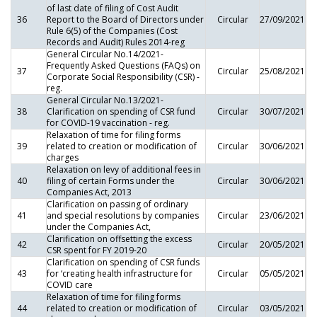
of last date of filing of Cost Audit
36
Report to the Board of Directors under
Circular
27/09/2021
Rule 6(5) of the Companies (Cost
Records and Audit) Rules 2014-reg
General Circular No.14/2021-
Frequently Asked Questions (FAQs) on
37
Circular
25/08/2021
Corporate Social Responsibility (CSR) -
reg.
General Circular No.13/2021-
38
Clarification on spending of CSR fund
Circular
30/07/2021
for COVID-19 vaccination - reg.
Relaxation of time for filing forms
39
related to creation or modification of
Circular
30/06/2021
charges
Relaxation on levy of additional fees in
40
filing of certain Forms under the
Circular
30/06/2021
Companies Act, 2013
Clarification on passing of ordinary
41
and special resolutions by companies
Circular
23/06/2021
under the Companies Act,
Clarification on offsetting the excess
42
Circular
20/05/2021
CSR spent for FY 2019-20
Clarification on spending of CSR funds
43
for ‘creating health infrastructure for
Circular
05/05/2021
COVID care
Relaxation of time for filing forms
44
related to creation or modification of
Circular
03/05/2021