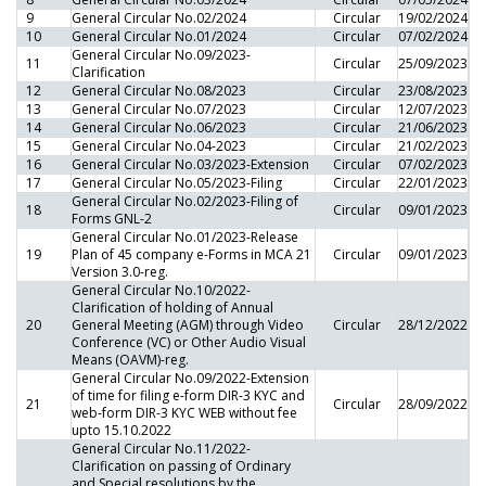
9
General Circular No.02/2024
Circular
19/02/2024
10
General Circular No.01/2024
Circular
07/02/2024
General Circular No.09/2023-
11
Circular
25/09/2023
Clarification
12
General Circular No.08/2023
Circular
23/08/2023
13
General Circular No.07/2023
Circular
12/07/2023
14
General Circular No.06/2023
Circular
21/06/2023
15
General Circular No.04-2023
Circular
21/02/2023
16
General Circular No.03/2023-Extension
Circular
07/02/2023
17
General Circular No.05/2023-Filing
Circular
22/01/2023
General Circular No.02/2023-Filing of
18
Circular
09/01/2023
Forms GNL-2
General Circular No.01/2023-Release
19
Plan of 45 company e-Forms in MCA 21
Circular
09/01/2023
Version 3.0-reg.
General Circular No.10/2022-
Clarification of holding of Annual
20
General Meeting (AGM) through Video
Circular
28/12/2022
Conference (VC) or Other Audio Visual
Means (OAVM)-reg.
General Circular No.09/2022-Extension
of time for filing e-form DIR-3 KYC and
21
Circular
28/09/2022
web-form DIR-3 KYC WEB without fee
upto 15.10.2022
General Circular No.11/2022-
Clarification on passing of Ordinary
and Special resolutions by the