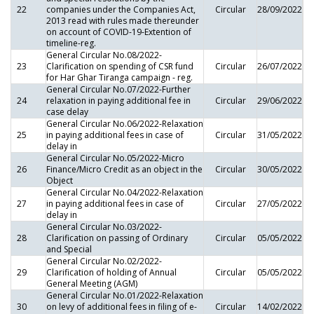
22
companies under the Companies Act,
Circular
28/09/2022
2013 read with rules made thereunder
on account of COVID-19-Extention of
timeline-reg.
General Circular No.08/2022-
23
Clarification on spending of CSR fund
Circular
26/07/2022
for Har Ghar Tiranga campaign - reg.
General Circular No.07/2022-Further
24
relaxation in paying additional fee in
Circular
29/06/2022
case delay
General Circular No.06/2022-Relaxation
25
in paying additional fees in case of
Circular
31/05/2022
delay in
General Circular No.05/2022-Micro
26
Finance/Micro Credit as an object in the
Circular
30/05/2022
Object
General Circular No.04/2022-Relaxation
27
in paying additional fees in case of
Circular
27/05/2022
delay in
General Circular No.03/2022-
28
Clarification on passing of Ordinary
Circular
05/05/2022
and Special
General Circular No.02/2022-
29
Clarification of holding of Annual
Circular
05/05/2022
General Meeting (AGM)
General Circular No.01/2022-Relaxation
30
on levy of additional fees in filing of e-
Circular
14/02/2022