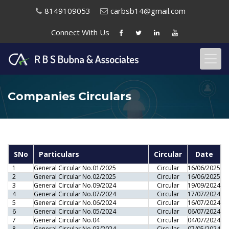
8149109053
carbsb14@gmail.com
Connect With
Us
Companies Circulars
SNo
Particulars
Circular
Date
1
General Circular No.01/2025
Circular
16/06/2025
2
General Circular No.02/2025
Circular
16/06/2025
3
General Circular No.09/2024
Circular
19/09/2024
4
General Circular No.07/2024
Circular
17/07/2024
5
General Circular No.06/2024
Circular
16/07/2024
6
General Circular No.05/2024
Circular
06/07/2024
7
General Circular No.04
Circular
04/07/2024
8
General Circular No.03/2024
Circular
07/05/2024