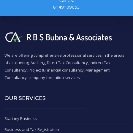
Call Us:
8149109053
We are offering comprehensive professional services in the areas
of accounting, Auditing, Direct Tax Consultancy, Indirect Tax
Consultancy, Project & Financial consultancy, Management
Consultancy, company formation services
OUR SERVICES
Start my Business
Business and Tax Registration