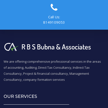
Call Us:
8149109053
We are offering comprehensive professional services in the areas
of accounting, Auditing, Direct Tax Consultancy, Indirect Tax
Consultancy, Project & Financial consultancy, Management
Consultancy, company formation services
OUR SERVICES