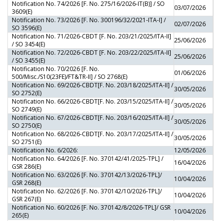
Notification No. 74/2026 [F. No. 275/16/2026-IT(B)] / SO
03/07/2026
3609(E)
Notification No. 73/2026 [F. No. 300196/32/2021-ITA-I] /
02/07/2026
SO 3596(E)
Notification No. 71/2026-CBDT [F. No. 203/21/2025/ITA-II]
25/06/2026
/ SO 3454(E)
Notification No. 72/2026-CBDT [F. No. 203/22/2025/ITA-II]
25/06/2026
/ SO 3455(E)
Notification No. 70/2026 [F. No.
01/06/2026
500/Misc./S10(23FE)/FT&TR-II] / SO 2768(E)
Notification No. 69/2026-CBDT[F. No. 203/18/2025/ITA-II] /
30/05/2026
SO 2752(E)
Notification No. 66/2026-CBDT[F. No. 203/15/2025/ITA-II] /
30/05/2026
SO 2749(E)
Notification No. 67/2026-CBDT[F. No. 203/16/2025/ITA-II] /
30/05/2026
SO 2750(E)
Notification No. 68/2026-CBDT[F. No. 203/17/2025/ITA-II] /
30/05/2026
SO 2751(E)
Notification No. 6/2026:
12/05/2026
Notification No. 64/2026 [F. No. 370142/41/2025-TPL] /
16/04/2026
GSR 286(E)
Notification No. 63/2026 [F. No. 370142/13/2026-TPL]/
10/04/2026
GSR 268(E)
Notification No. 62/2026 [F. No. 370142/10/2026-TPL]/
10/04/2026
GSR 267(E)
Notification No. 60/2026 [F. No. 370142/8/2026-TPL]/ GSR
10/04/2026
265(E)