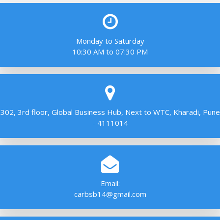
Monday to Saturday
10:30 AM to 07:30 PM
302, 3rd floor, Global Business Hub, Next to WTC, Kharadi, Pune
- 4111014
Email:
carbsb14@gmail.com