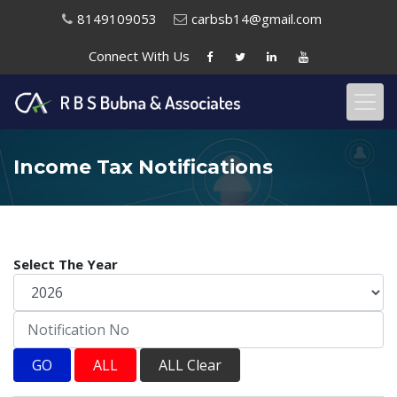
8149109053
carbsb14@gmail.com
Connect With
Us
Income Tax Notifications
Select The Year