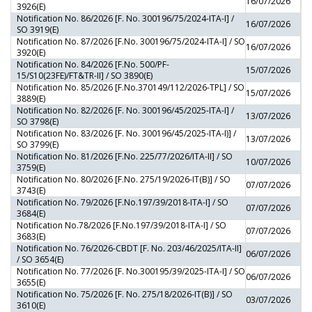
16/07/2026
3926(E)
Notification No. 86/2026 [F. No. 300196/75/2024-ITA-I] /
16/07/2026
SO 3919(E)
Notification No. 87/2026 [F.No. 300196/75/2024-ITA-I] / SO
16/07/2026
3920(E)
Notification No. 84/2026 [F.No. 500/PF-
15/07/2026
15/S10(23FE)/FT&TR-II] / SO 3890(E)
Notification No. 85/2026 [F.No.370149/112/2026-TPL] / SO
15/07/2026
3889(E)
Notification No. 82/2026 [F. No. 300196/45/2025-ITA-I] /
13/07/2026
SO 3798(E)
Notification No. 83/2026 [F. No. 300196/45/2025-ITA-I)] /
13/07/2026
SO 3799(E)
Notification No. 81/2026 [F.No. 225/77/2026/ITA-II] / SO
10/07/2026
3759(E)
Notification No. 80/2026 [F.No. 275/19/2026-IT(B)] / SO
07/07/2026
3743(E)
Notification No. 79/2026 [F.No.197/39/2018-ITA-I] / SO
07/07/2026
3684(E)
Notification No.78/2026 [F.No.197/39/2018-ITA-I] / SO
07/07/2026
3683(E)
Notification No. 76/2026-CBDT [F. No. 203/46/2025/ITA-II]
06/07/2026
/ SO 3654(E)
Notification No. 77/2026 [F. No.300195/39/2025-ITA-I] / SO
06/07/2026
3655(E)
Notification No. 75/2026 [F. No. 275/18/2026-IT(B)] / SO
03/07/2026
3610(E)