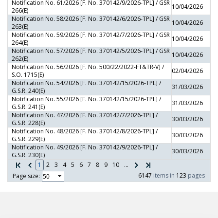
Notification No. 61/2026 [F. No. 370142/9/2026-TPL] / GSR
10/04/2026
266(E)
Notification No. 58/2026 [F. No. 370142/6/2026-TPL] / GSR
10/04/2026
263(E)
Notification No. 59/2026 [F. No. 370142/7/2026-TPL] / GSR
10/04/2026
264(E)
Notification No. 57/2026 [F. No. 370142/5/2026-TPL] / GSR
10/04/2026
262(E)
Notification No. 56/2026 [F. No. 500/22/2022-FT&TR-V] /
02/04/2026
S.O. 1715(E)
Notification No. 54/2026 [F. No. 370142/15/2026-TPL] /
31/03/2026
G.S.R. 240(E)
Notification No. 55/2026 [F. No. 370142/15/2026-TPL] /
31/03/2026
G.S.R. 241(E)
Notification No. 47/2026 [F. No. 370142/7/2026-TPL] /
30/03/2026
G.S.R. 228(E)
Notification No. 48/2026 [F. No. 370142/8/2026-TPL] /
30/03/2026
G.S.R. 229(E)
Notification No. 49/2026 [F. No. 370142/9/2026-TPL] /
30/03/2026
G.S.R. 230(E)
1
2
3
4
5
6
7
8
9
10
...
6147
items in
123
pages
Page size: