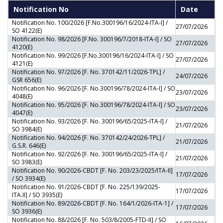
Notification No
Date
Notification No. 100/2026 [F.No.300196/16/2024-ITA-I] /
27/07/2026
SO 4122(E)
Notification No. 98/2026 [F.No. 300196/7/2018-ITA-I] / SO
27/07/2026
4120(E)
Notification No. 99/2026 [F.No.300196/16/2024-ITA-I] / SO
27/07/2026
4121(E)
Notification No. 97/2026 [F. No. 370142/11/2026-TPL] /
24/07/2026
GSR 656(E)
Notification No. 96/2026 [F. No.300196/78/2024-ITA-I] / SO
23/07/2026
4048(E)
Notification No. 95/2026 [F. No.300196/78/2024-ITA-I] / SO
23/07/2026
4047(E)
Notification No. 93/2026 [F. No. 300196/65/2025-ITA-I] /
21/07/2026
SO 3984(E)
Notification No. 94/2026 [F. No. 370142/24/2026-TPL] /
21/07/2026
G.S.R. 646(E)
Notification No. 92/2026 [F. No. 300196/65/2025-ITA-I] /
21/07/2026
SO 3983(E)
Notification No. 90/2026-CBDT [F. No. 203/23/2025/ITA-II]
17/07/2026
/ SO 3934(E)
Notification No. 91/2026-CBDT [F. No. 225/139/2025-
17/07/2026
ITA.II] / SO 3935(E)
Notification No. 89/2026-CBDT [F. No. 164/1/2026-ITA-1] /
17/07/2026
SO 3936(E)
Notification No. 88/2026 [F. No. 503/8/2005-FTD-II] / SO