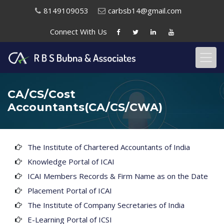
8149109053
carbsb14@gmail.com
Connect With
Us
CA/CS/Cost
Accountants(CA/CS/CWA)
The Institute of Chartered Accountants of India
Knowledge Portal of ICAI
ICAI Members Records & Firm Name as on the Date
Placement Portal of ICAI
The Institute of Company Secretaries of India
E-Learning Portal of ICSI