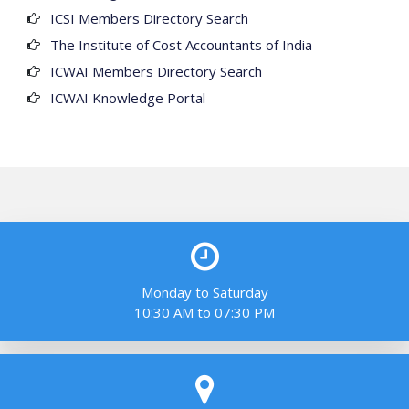
ICSI Members Directory Search
The Institute of Cost Accountants of India
ICWAI Members Directory Search
ICWAI Knowledge Portal
Monday to Saturday
10:30 AM to 07:30 PM