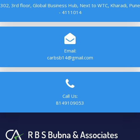
302, 3rd floor, Global Business Hub, Next to WTC, Kharadi, Pune
- 4111014
Email:
carbsb14@gmail.com
Call Us:
8149109053