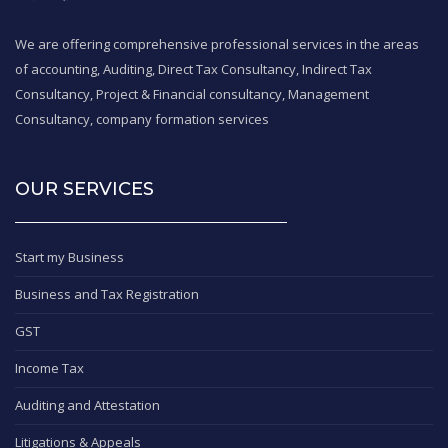
We are offering comprehensive professional services in the areas
of accounting, Auditing, Direct Tax Consultancy, Indirect Tax
Consultancy, Project & Financial consultancy, Management
Consultancy, company formation services
OUR SERVICES
Start my Business
Business and Tax Registration
GST
Income Tax
Auditing and Attestation
Litigations & Appeals