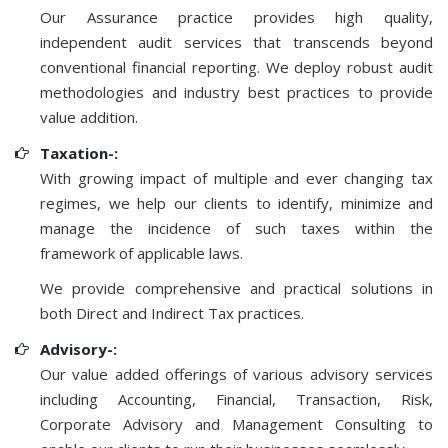
Our Assurance practice provides high quality,
independent audit services that transcends beyond
conventional financial reporting. We deploy robust audit
methodologies and industry best practices to provide
value addition.
Taxation-:
With growing impact of multiple and ever changing tax
regimes, we help our clients to identify, minimize and
manage the incidence of such taxes within the
framework of applicable laws.
We provide comprehensive and practical solutions in
both Direct and Indirect Tax practices.
Advisory-:
Our value added offerings of various advisory services
including Accounting, Financial, Transaction, Risk,
Corporate Advisory and Management Consulting to