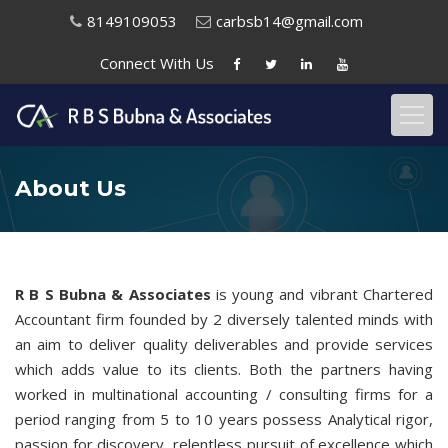
8149109053
carbsb14@gmail.com
Connect With
Us
About Us
R B S Bubna & Associates
is young and vibrant Chartered
Accountant firm founded by 2 diversely talented minds with
an aim to deliver quality deliverables and provide services
which adds value to its clients. Both the partners having
worked in multinational accounting / consulting firms for a
period ranging from 5 to 10 years possess Analytical rigor,
passion for discovery, relentless pursuit of excellence which