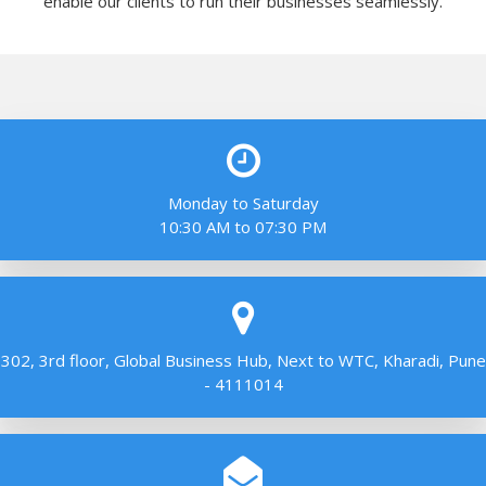
enable our clients to run their businesses seamlessly.
Monday to Saturday
10:30 AM to 07:30 PM
302, 3rd floor, Global Business Hub, Next to WTC, Kharadi, Pune
- 4111014