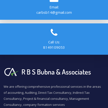
Email:
carbsb14@gmail.com
Call Us:
8149109053
We are offering comprehensive professional services in the areas
of accounting, Auditing, Direct Tax Consultancy, Indirect Tax
Consultancy, Project & Financial consultancy, Management
Consultancy, company formation services