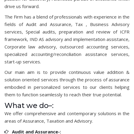
drive us forward.
The Firm has a blend of professionals with experience in the
fields of Audit and Assurance, Tax , Business Advisory
services, Special audits, preparation and review of ICFR
framework, IND AS advisory and implementation assistance,
Corporate law advisory, outsourced accounting services,
specialized accounting/reconciliation assistance services,
start-up services.
Our main aim is to provide continuous value addition &
solution oriented services through the process of assurance
embodied in personalized services to our clients helping
them to function seamlessly to reach their true potential.
What we do–:
We offer comprehensive and contemporary solutions in the
areas of Assurance, Taxation and Advisory.
Audit and Assurance-: